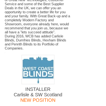
Service and some of the Best Supplier
Deals in the UK, we can offer you an
opportunity to create a better life for you
and your family. With Great Back-up and a
completely Modern Factory and
Showroom, everyone already here, would
recommend that you join us, because we
all have a "lets succeed attitude".
During 2016, WCB has added Carlisle
Blinds, Dumfries Blinds, Hexham Blinds
and Penrith Blinds to its Portfolio of
Companies.
INSTALLER
Carlisle & SW Scotland
NEW POSITION