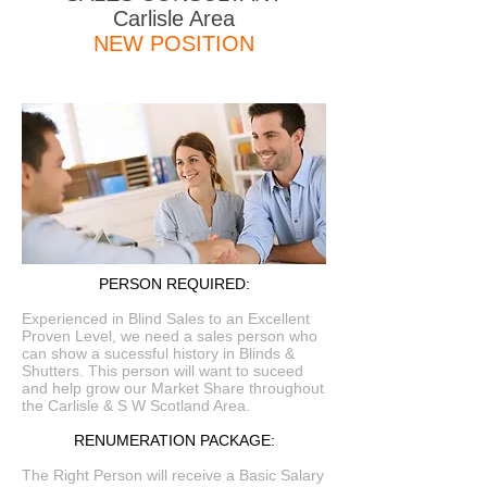
Carlisle Area
NEW POSITION
PERSON REQUIRED:
Experienced in Blind Sales to an Excellent
Proven Level, we need a sales person who
can show a sucessful history in Blinds &
Shutters. This person will want to suceed
and help grow our Market Share throughout
the Carlisle & S W Scotland Area.
RENUMERATION PACKAGE:
The Right Person will receive a Basic Salary