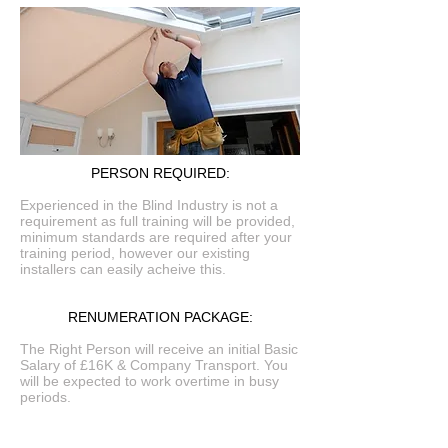
PERSON REQUIRED:
Experienced in the Blind Industry is not a
requirement as full training will be provided,
minimum standards are required after your
training period, however our existing
installers can easily acheive this.
RENUMERATION PACKAGE:
The Right Person will receive an initial Basic
Salary of £16K & Company Transport. You
will be expected to work overtime in busy
periods.