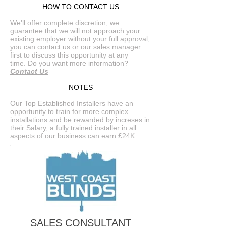
HOW TO CONTACT US
We'll offer complete discretion, we
guarantee that we will not approach your
existing employer without your full approval,
you can contact us or our sales manager
first to discuss this opportunity at any
time. Do you want more information?
Contact Us
NOTES
Our Top Established Installers have an
opportunity to train for more complex
installations and be rewarded by increses in
their Salary, a fully trained installer in all
aspects of our business can earn £24K.
SALES CONSULTANT