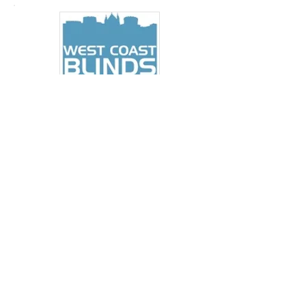
MARKETING MEDIA
Office Based
NEW POSITION
PERSON REQUIRED: