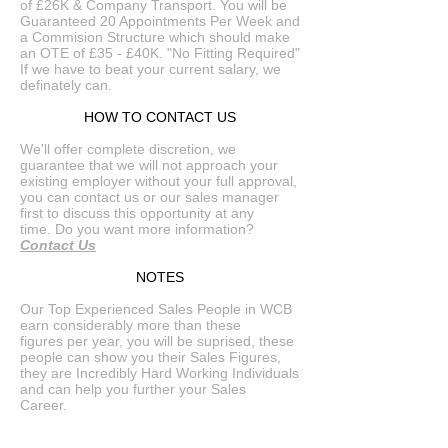
of £26K & Company Transport. You will be
Guaranteed 20 Appointments Per Week and
a Commision Structure which should make
an OTE of £35 - £40K. "No Fitting Required"
If we have to beat your current salary, we
definately can.
HOW TO CONTACT US
We'll offer complete discretion, we
guarantee that we will not approach your
existing employer without your full approval,
you can contact us or our sales manager
first to discuss this opportunity at any
time. Do you want more information?
Contact Us
NOTES
Our Top Experienced Sales People in WCB
earn considerably more than these
figures per year, you will be suprised, these
people can show you their Sales Figures,
they are Incredibly Hard Working Individuals
and can help you further your Sales
Career.