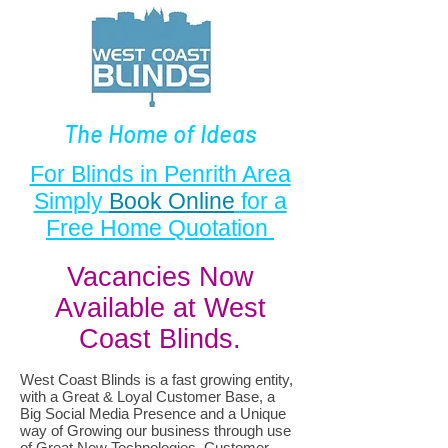
The Home of Ideas
For Blinds in Penrith Area
Simply
Book Online
for a
Free Home Quotation
Vacancies Now
Available at West
Coast Blinds.
West Coast Blinds is a fast growing entity,
with a Great & Loyal Customer Base, a
Big Social Media Presence and a Unique
way of Growing our business through use
of Great New Technologies, Customer