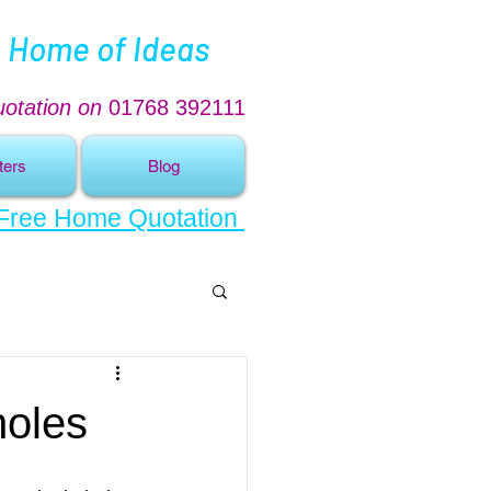
 Home of Ideas
uotation on
01768 392111
ters
Blog
 Free Home Quotation
holes