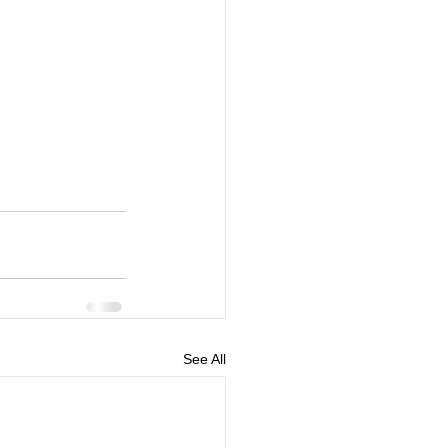
See All