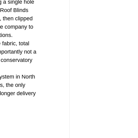
g a single hole 
 Roof Blinds 
, then clipped 
the company to 
ions. 
fabric, total 
mportantly not a 
 conservatory 
system in North 
, the only 
onger delivery 