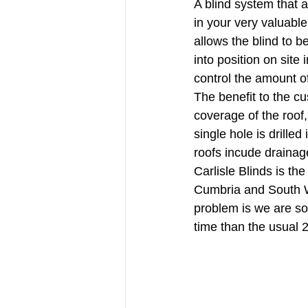
A blind system that al
in your very valuable
allows the blind to b
into position on site
control the amount of
The benefit to the cu
coverage of the roof,
single hole is drill
roofs incude drainag
Carlisle Blinds is th
Cumbria and South We
problem is we are so
time than the usual 