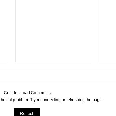
Roof Sails
Couldn’t Load Comments
echnical problem. Try reconnecting or refreshing the page.
Nort
Refresh