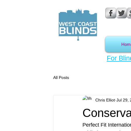
Hom
For Blin
All Posts
Chris Elliot
Jul 29,
Conservat
Perfect Fit Internatio