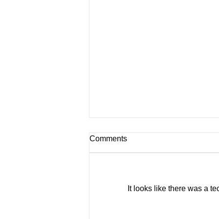
Comments
Roof Sails
It looks like there was a t