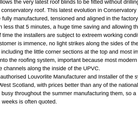
lows the very latest roof blinds to be fitted without drillin
 conservatory roof. This latest evolution in Conservatory
e fully manufactured, tensioned and aligned in the factory
 in less that 5 minutes, a huge time saving and allowing 
 time the installers are subject to extreem working condit
stomer is immence, no light strikes along the sides of the 
 including the little corner sections at the top and most i
ed into the roofing system, important because most modern
e channels along the inside of the UPVC. 
e authorised Louvorlite Manufacturer and Installer of the 
st Scotland, with prices better than any of the nationals
 busy throughout the summer manufacturing them, so a l
2 weeks is often quoted. 