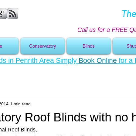
The
Call us for a FREE Q
e
Conservatory
Blinds
Shut
ds in Penrith Area Simply
Book Online
for a
 2014
1 min read
ory Roof Blinds with no 
nal Roof Blinds, 