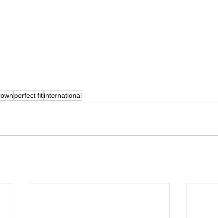
rown
perfect fit
international