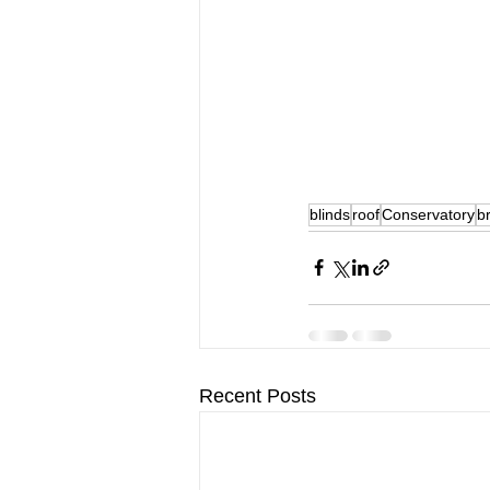
blinds
roof
Conservatory
b
Recent Posts