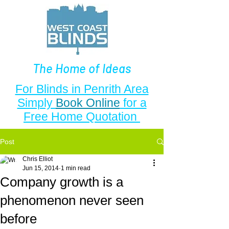
The Home of Ideas
For Blinds in Penrith Area
Simply
Book Online
for a
Free Home Quotation
Post
Chris Elliot
Jun 15, 2014
1 min read
Company growth is a
phenomenon never seen
before