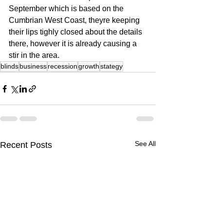
September which is based on the 
Cumbrian West Coast, theyre keeping 
their lips tighly closed about the details 
there, however it is already causing a 
stir in the area.
blinds
business
recession
growth
stategy
See All
Recent Posts