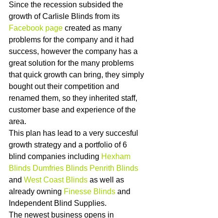
Since the recession subsided the 
growth of Carlisle Blinds from its 
Facebook page 
created as many 
problems for the company and it had 
success, however the company has a 
great solution for the many problems 
that quick growth can bring, they simply 
bought out their competition and 
renamed them, so they inherited staff, 
customer base and experience of the 
area. 
This plan has lead to a very succesful 
growth strategy and a portfolio of 6 
blind companies including 
Hexham 
Blinds
Dumfries Blinds
Penrith Blinds
and 
West Coast Blinds
 as well as 
already owning 
Finesse Blinds
 and 
Independent Blind Supplies.  
The newest business opens in 