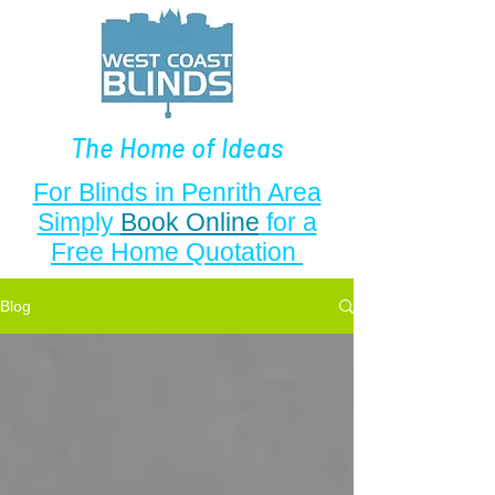
The Home of Ideas
For Blinds in Penrith Area
Simply
Book Online
for a
Free Home Quotation
Blog