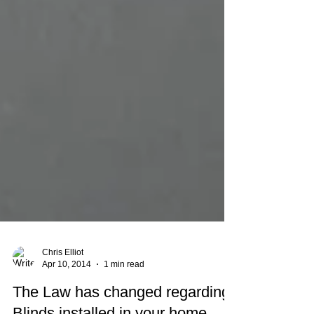
Chris Elliot
Apr 10, 2014
1 min read