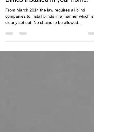
The Law has changed regarding
Blinds installed in your home.
From March 2014 the law requires all blind
companies to install blinds in a manner which is
clearly set out. No chains to be allowed...