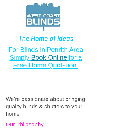
The Home of Ideas
For Blinds in Penrith Area
Simply
Book Online
for a
Free Home Quotation
We're passionate
about blinds in Carlisle
We're passionate about bringing
quality blinds & shutters to your
home
Our Philosophy