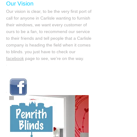
Our Vision
Our vision is clear, to be the very first port of
call for anyone in Carlisle wanting to furnish
their windows, we want every customer of
ours to be a fan, to recommend our service
to their friends and tell people that a Carlisle
company is heading the field when it comes
to blinds. you just have to check our
facebook
page to see, we're on the way.