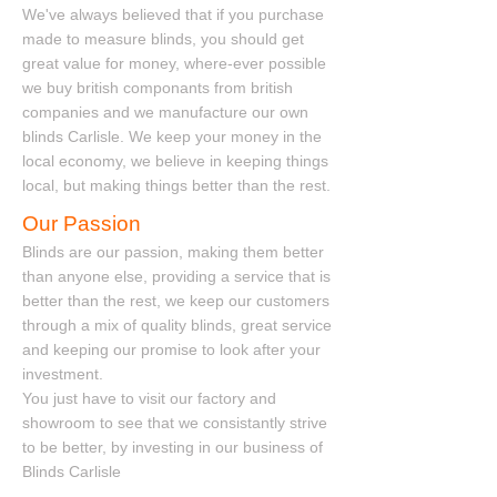
​​ We've always believed that if you purchase
made to measure blinds, you should get
great value for money, where-ever possible
we buy british componants from british
companies and we manufacture our own
blinds Carlisle. We keep your money in the
local economy, we believe in keeping things
local, but making things better than the rest.
Our Passion
Blinds are our passion, making them better
than anyone else, providing a service that is
better than the rest, we keep our customers
through a mix of quality blinds, great service
and keeping our promise to look after your
investment.
You just have to visit our factory and
showroom to see that we consistantly strive
to be better, by investing in our business of
Blinds Carlisle